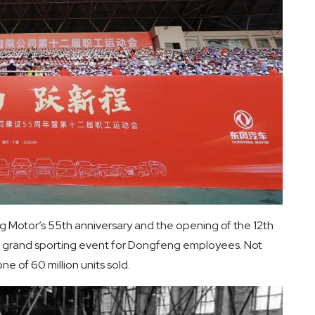
 Motor’s 55th anniversary and the opening of the 12th
 grand sporting event for Dongfeng employees. Not
 of 60 million units sold.