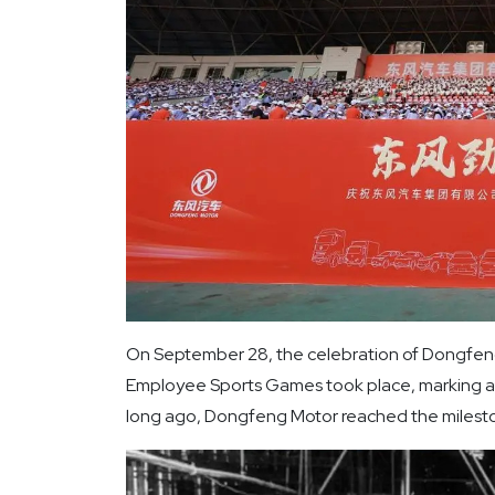
On September 28, the celebration of Dongfeng
Employee Sports Games took place, marking a
long ago, Dongfeng Motor reached the milestone