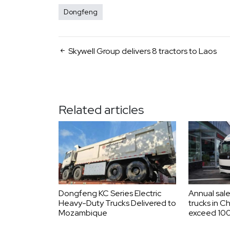
Dongfeng
Skywell Group delivers 8 tractors to Laos
Related articles
Dongfeng KC Series Electric
Annual sale
Heavy-Duty Trucks Delivered to
trucks in C
Mozambique
exceed 100