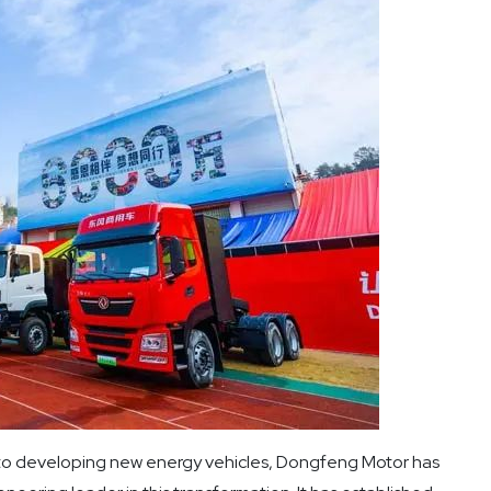
to developing new energy vehicles, Dongfeng Motor has