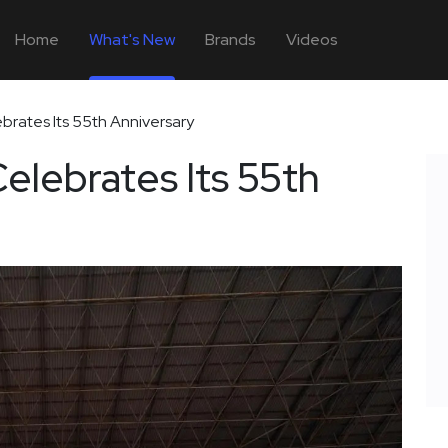
Home
What's New
Brands
Videos
rates Its 55th Anniversary
lebrates Its 55th