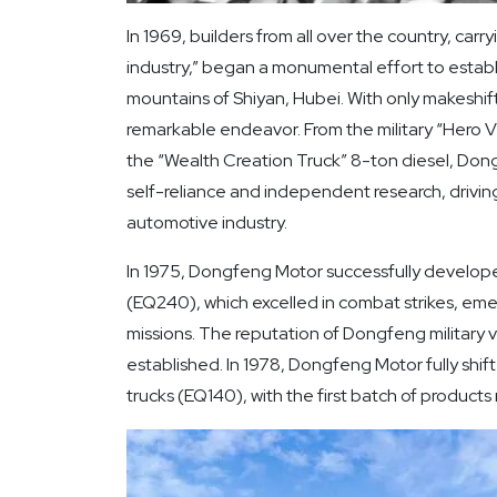
In 1969, builders from all over the country, carr
industry,” began a monumental effort to estab
mountains of Shiyan, Hubei. With only makeshif
remarkable endeavor. From the military “Hero Veh
the “Wealth Creation Truck” 8-ton diesel, Don
self-reliance and independent research, driving
automotive industry.
In 1975, Dongfeng Motor successfully developed 
(EQ240), which excelled in combat strikes, eme
missions. The reputation of Dongfeng military v
established. In 1978, Dongfeng Motor fully shift
trucks (EQ140), with the first batch of products