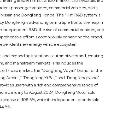
oneering leader in this transformation. It has established
dent passenger vehicles, commercial vehicles, parts,
ng Nissan and Dongfeng Honda. The “1+n” R&D system is
y. Dongfeng is advancing on multiple fronts: the leap in
n independent R&D, the rise of commercial vehicles, and
mprehensive effort is continuously enhancing the brand,
 independent new energy vehicle ecosystem.
 and expanding its national automotive brand, creating
um, and mainstream markets. This includes the
ic off-road market, the “Dongfeng Voyah” brand for the
ng Aeolus,” “Dongfeng Yi Pai,” and “Dongfeng Nano”
ovides users with a rich and comprehensive range of
. From January to August 2024, Dongfeng Motor sold
ncrease of 108.5%, while its independent brands sold
44.8%.