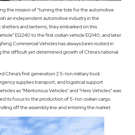
ying the mission of “turning the tide for the automotive
lish an independent automotive industry in the
t shelters and lanterns, they embarked on this
icle” EQ240 to the first civilian vehicle EQ140, and later
gfeng Commercial Vehicles has always been rooted in
 the difficult yet determined growth of China’s national
China’s first generation 2.5-ton military truck
rgency supplies transport, and logistical support
ehicles as “Meritorious Vehicles” and “Hero Vehicles” was
ed its focus to the production of 5-ton civilian cargo
 rolling off the assembly line and entering the market.