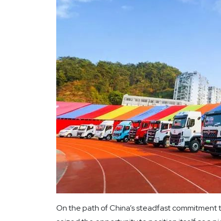
On the path of China’s steadfast commitment 