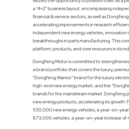
seized the opportunity to position itself as a pi
a “4+2” business layout, encompassing indepen
financial & service sectors, as well as Dongfe
accelerating improvements in research efficienc
independent new energy vehicles, innovation i
breakthroughs in parts manufacturing. This co
platform, products, and core resources in its
Dongfeng Motor is committed to strengthening
a brand portfolio that covers the luxury, premi
“Dongfeng Warrior” brand for the luxury electr
high-end new energy market, and the “Dongfe
brands for the mainstream market. Dongfeng pr
new energy products, accelerating its growth
530,000 new energy vehicles, a year-on-year i
873,000 vehicles, a year-on-year increase of 