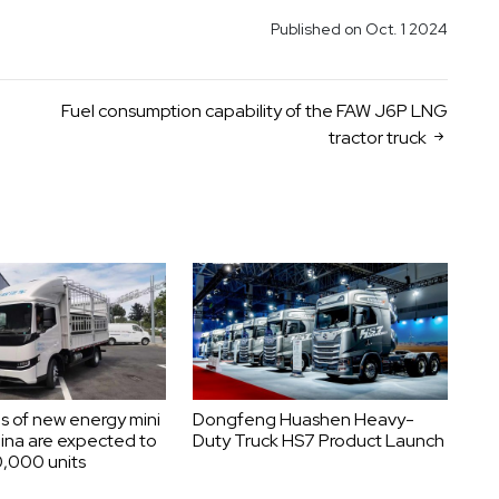
Published on Oct. 1 2024
Fuel consumption capability of the FAW J6P LNG
tractor truck
s of new energy mini
Dongfeng Huashen Heavy-
hina are expected to
Duty Truck HS7 Product Launch
,000 units