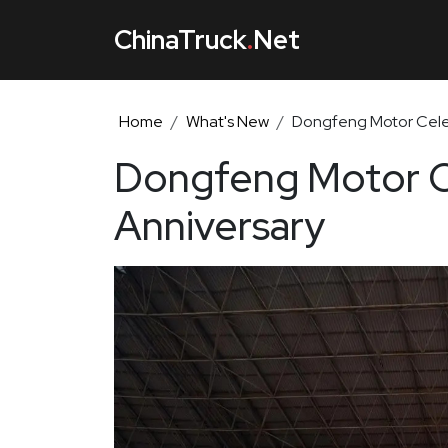
ChinaTruck
.
Net
Home
What's New
Dongfeng Motor Celeb
Dongfeng Motor Ce
Anniversary