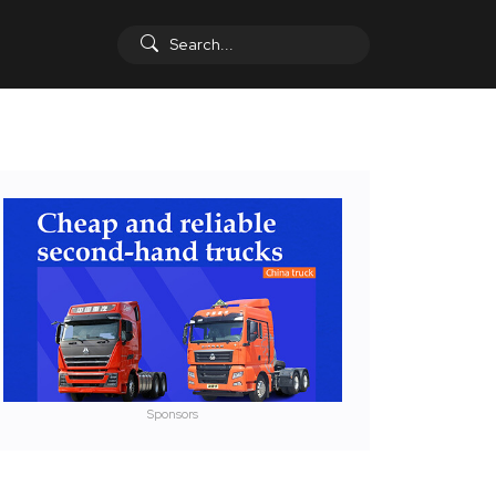
Sponsors