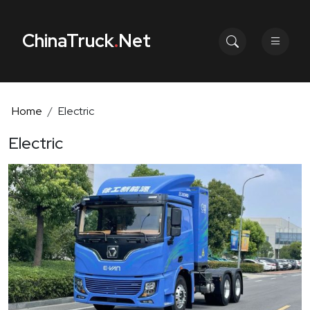
ChinaTruck
.
Net
Home
Electric
Electric