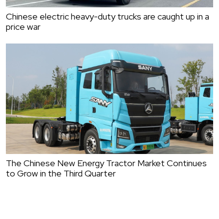
Chinese electric heavy-duty trucks are caught up in a
price war
The Chinese New Energy Tractor Market Continues
to Grow in the Third Quarter