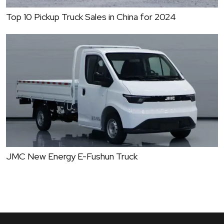
Top 10 Pickup Truck Sales in China for 2024
JMC New Energy E-Fushun Truck