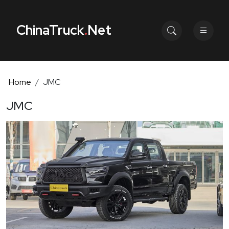
ChinaTruck
.
Net
Home
JMC
JMC