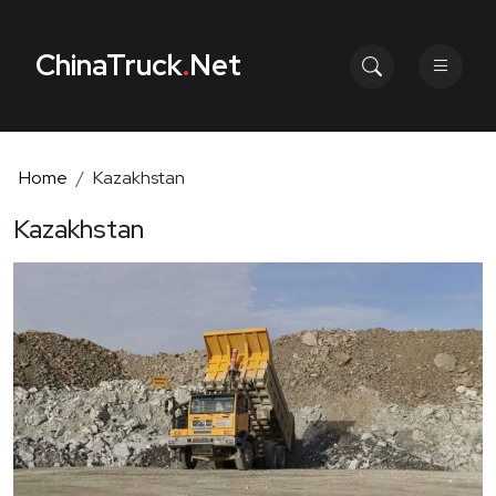
ChinaTruck
.
Net
Home
Kazakhstan
Kazakhstan