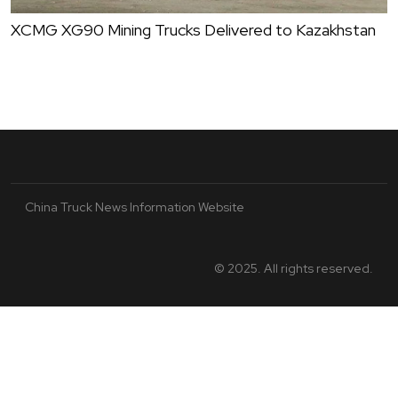
XCMG XG90 Mining Trucks Delivered to Kazakhstan
China Truck News Information Website
© 2025. All rights reserved.