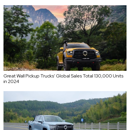
Great Wall Pickup Trucks’ Global Sales Total 130,000 Units
in 2024