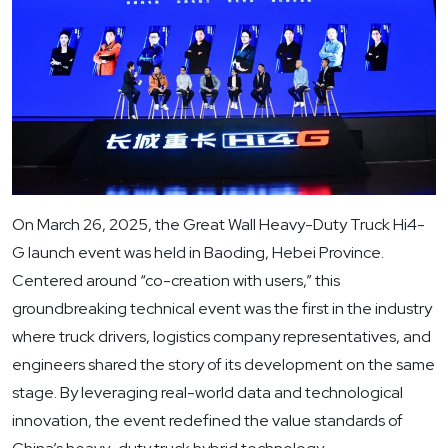
On March 26, 2025, the Great Wall Heavy-Duty Truck Hi4-
G launch event was held in Baoding, Hebei Province.
Centered around “co-creation with users,” this
groundbreaking technical event was the first in the industry
where truck drivers, logistics company representatives, and
engineers shared the story of its development on the same
stage. By leveraging real-world data and technological
innovation, the event redefined the value standards of