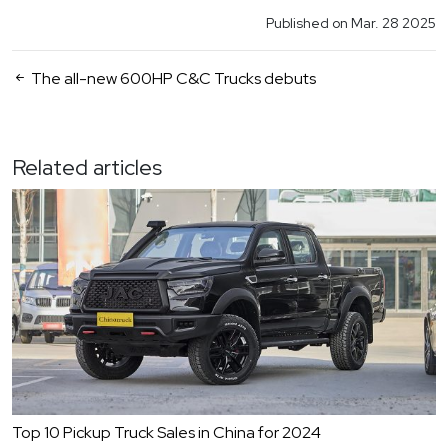
Published on Mar. 28 2025
The all-new 600HP C&C Trucks debuts
Related articles
Top 10 Pickup Truck Sales in China for 2024