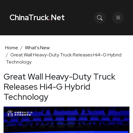
ChinaTruck
.
Net
Home
What's New
Great Wall Heavy-Duty Truck Releases Hi4-G Hybrid
Technology
Great Wall Heavy-Duty Truck
Releases Hi4-G Hybrid
Technology