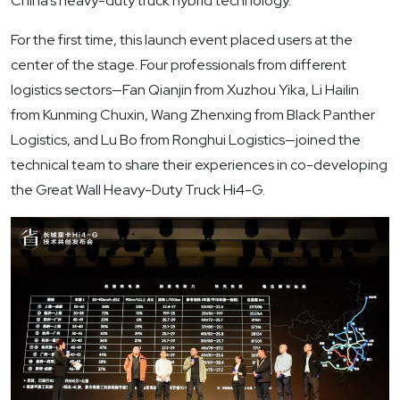
China’s heavy-duty truck hybrid technology.
For the first time, this launch event placed users at the
center of the stage. Four professionals from different
logistics sectors—Fan Qianjin from Xuzhou Yika, Li Hailin
from Kunming Chuxin, Wang Zhenxing from Black Panther
Logistics, and Lu Bo from Ronghui Logistics—joined the
technical team to share their experiences in co-developing
the Great Wall Heavy-Duty Truck Hi4-G.