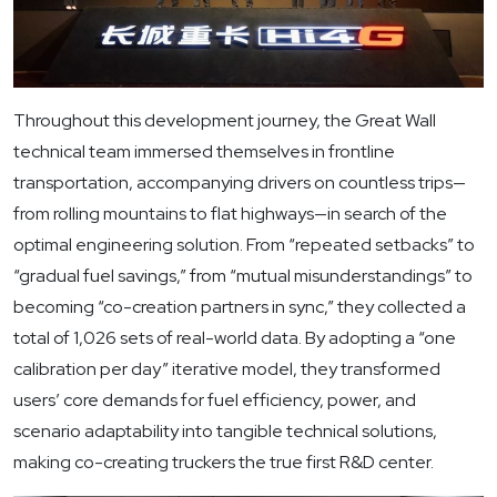
Throughout this development journey, the Great Wall
technical team immersed themselves in frontline
transportation, accompanying drivers on countless trips—
from rolling mountains to flat highways—in search of the
optimal engineering solution. From “repeated setbacks” to
“gradual fuel savings,” from “mutual misunderstandings” to
becoming “co-creation partners in sync,” they collected a
total of 1,026 sets of real-world data. By adopting a “one
calibration per day” iterative model, they transformed
users’ core demands for fuel efficiency, power, and
scenario adaptability into tangible technical solutions,
making co-creating truckers the true first R&D center.