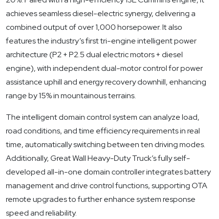
achieves seamless diesel-electric synergy, delivering a
combined output of over 1,000 horsepower. It also
features the industry’s first tri-engine intelligent power
architecture (P2 + P2.5 dual electric motors + diesel
engine), with independent dual-motor control for power
assistance uphill and energy recovery downhill, enhancing
range by 15% in mountainous terrains.
The intelligent domain control system can analyze load,
road conditions, and time efficiency requirements in real
time, automatically switching between ten driving modes.
Additionally, Great Wall Heavy-Duty Truck’s fully self-
developed all-in-one domain controller integrates battery
management and drive control functions, supporting OTA
remote upgrades to further enhance system response
speed and reliability.