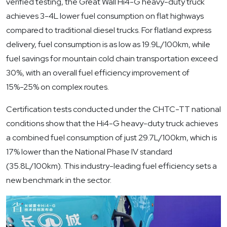
verified testing, the Great Wall Hi4-G heavy-duty truck
achieves 3-4L lower fuel consumption on flat highways
compared to traditional diesel trucks. For flatland express
delivery, fuel consumption is as low as 19.9L/100km, while
fuel savings for mountain cold chain transportation exceed
30%, with an overall fuel efficiency improvement of
15%-25% on complex routes.
Certification tests conducted under the CHTC-TT national
conditions show that the Hi4-G heavy-duty truck achieves
a combined fuel consumption of just 29.7L/100km, which is
17% lower than the National Phase IV standard
(35.8L/100km). This industry-leading fuel efficiency sets a
new benchmark in the sector.