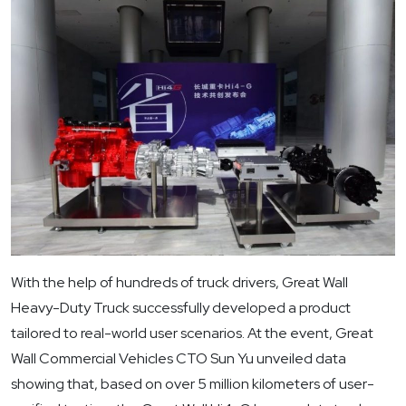
With the help of hundreds of truck drivers, Great Wall
Heavy-Duty Truck successfully developed a product
tailored to real-world user scenarios. At the event, Great
Wall Commercial Vehicles CTO Sun Yu unveiled data
showing that, based on over 5 million kilometers of user-