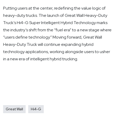
Putting users at the center, redefining the value logic of
heavy-duty trucks. The launch of Great Wall Heavy-Duty
Truck’s Hi4-G Super Intelligent Hybrid Technology marks
the industry’s shift from the “fuel era” to a new stage where
“users define technology.” Moving forward, Great Wall
Heavy-Duty Truck will continue expanding hybrid
technology applications, working alongside users to usher
in a new era of intelligent hybrid trucking.
Great Wall
Hi4-G