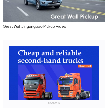
Great Wall Jingangpao Pickup Video
Sponsors