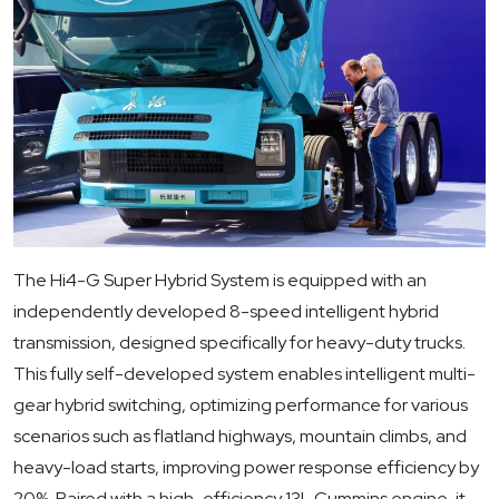
The Hi4-G Super Hybrid System is equipped with an
independently developed 8-speed intelligent hybrid
transmission, designed specifically for heavy-duty trucks.
This fully self-developed system enables intelligent multi-
gear hybrid switching, optimizing performance for various
scenarios such as flatland highways, mountain climbs, and
heavy-load starts, improving power response efficiency by
20%. Paired with a high-efficiency 13L Cummins engine, it