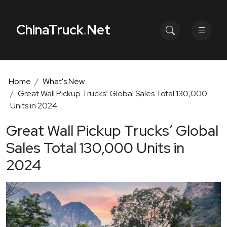
ChinaTruck
.
Net
Home
What's New
Great Wall Pickup Trucks’ Global Sales Total 130,000
Units in 2024
Great Wall Pickup Trucks’ Global
Sales Total 130,000 Units in
2024