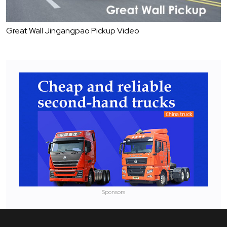
Great Wall Jingangpao Pickup Video
Sponsors