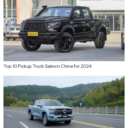
Top 10 Pickup Truck Sales in China for 2024