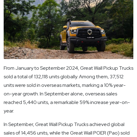
From January to September 2024, Great Wall Pickup Trucks
sold a total of 132,118 units globally. Among them, 37,512
units were sold in overseas markets, marking a 10% year-
on-year growth. In September alone, overseas sales
reached 5,440 units, a remarkable 59% increase year-on-
year.
In September, Great Wall Pickup Trucks achieved global
sales of 14,456 units, while the Great Wall POER (Pao) sold