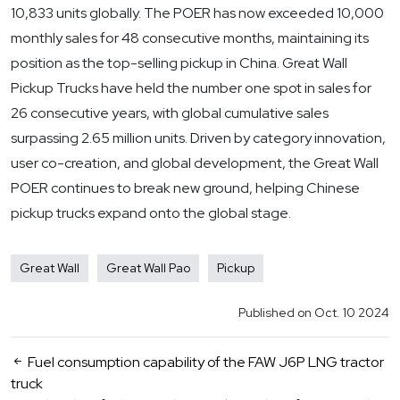
10,833 units globally. The POER has now exceeded 10,000
monthly sales for 48 consecutive months, maintaining its
position as the top-selling pickup in China. Great Wall
Pickup Trucks have held the number one spot in sales for
26 consecutive years, with global cumulative sales
surpassing 2.65 million units. Driven by category innovation,
user co-creation, and global development, the Great Wall
POER continues to break new ground, helping Chinese
pickup trucks expand onto the global stage.
Great Wall
Great Wall Pao
Pickup
Published on Oct. 10 2024
Fuel consumption capability of the FAW J6P LNG tractor
truck