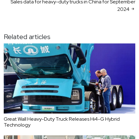
Sales data for heavy-duty trucks in China for September
2024
Related articles
Great Wall Heavy-Duty Truck Releases Hi4-G Hybrid
Technology