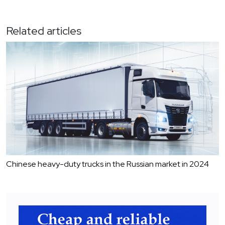
Related articles
Chinese heavy-duty trucks in the Russian market in 2024