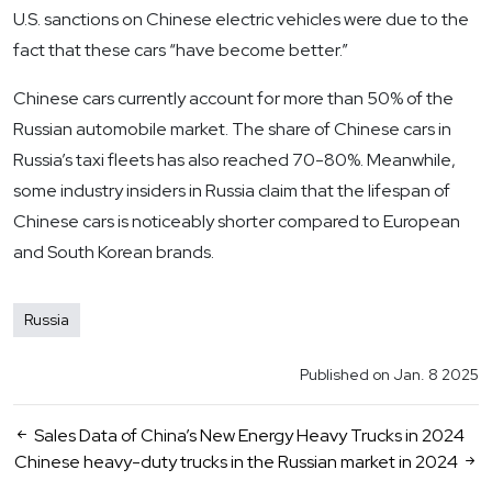
U.S. sanctions on Chinese electric vehicles were due to the
fact that these cars “have become better.”
Chinese cars currently account for more than 50% of the
Russian automobile market. The share of Chinese cars in
Russia’s taxi fleets has also reached 70-80%. Meanwhile,
some industry insiders in Russia claim that the lifespan of
Chinese cars is noticeably shorter compared to European
and South Korean brands.
Russia
Published on Jan. 8 2025
Sales Data of China’s New Energy Heavy Trucks in 2024
Chinese heavy-duty trucks in the Russian market in 2024