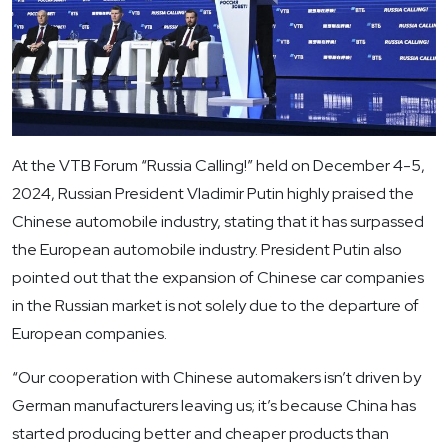
At the VTB Forum “Russia Calling!” held on December 4-5,
2024, Russian President Vladimir Putin highly praised the
Chinese automobile industry, stating that it has surpassed
the European automobile industry. President Putin also
pointed out that the expansion of Chinese car companies
in the Russian market is not solely due to the departure of
European companies.
“Our cooperation with Chinese automakers isn’t driven by
German manufacturers leaving us; it’s because China has
started producing better and cheaper products than