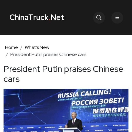
ChinaTruck
.
Net
Home
What's New
President Putin praises Chinese cars
President Putin praises Chinese
cars