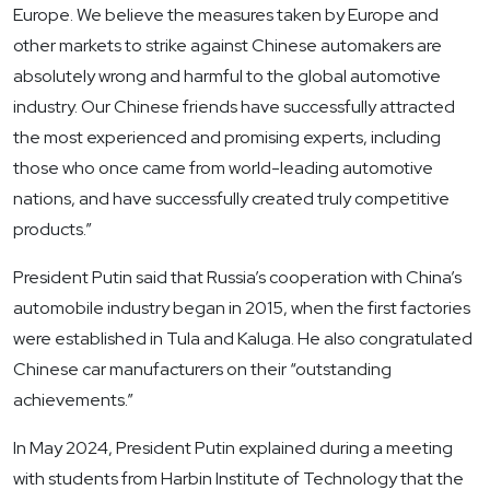
Europe. We believe the measures taken by Europe and
other markets to strike against Chinese automakers are
absolutely wrong and harmful to the global automotive
industry. Our Chinese friends have successfully attracted
the most experienced and promising experts, including
those who once came from world-leading automotive
nations, and have successfully created truly competitive
products.”
President Putin said that Russia’s cooperation with China’s
automobile industry began in 2015, when the first factories
were established in Tula and Kaluga. He also congratulated
Chinese car manufacturers on their “outstanding
achievements.”
In May 2024, President Putin explained during a meeting
with students from Harbin Institute of Technology that the