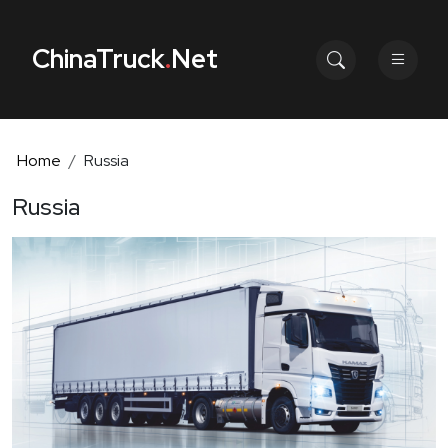
ChinaTruck
.
Net
Home
Russia
Russia