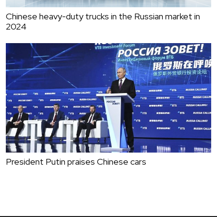
Chinese heavy-duty trucks in the Russian market in
2024
President Putin praises Chinese cars