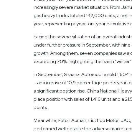
increasingly severe market situation. From Jan
gas heavy trucks totaled 142,000 units, a net
year, representing a year-on-year cumulative 
Facing the severe situation of an overall indus
under further pressure in September, with nine
growth. Among them, seven companies saw a d
exceeding 70%, highlighting the harsh “winter” 
In September, Shaanxi Automobile sold 1,604 n
—an increase of 10.9 percentage points year-on
a significant position rise. China National Hea
place position with sales of 1,416 units and a 2
points.
Meanwhile, Foton Auman, Liuzhou Motor, JAC, 
performed well despite the adverse market condi