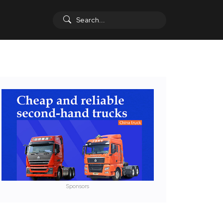
Sponsors