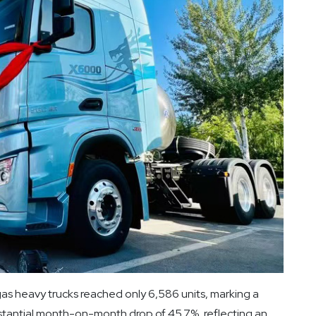
as heavy trucks reached only 6,586 units, marking a
stantial month-on-month drop of 45.7%, reflecting an