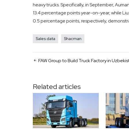
heavy trucks. Specifically, in September, Auman
13.4 percentage points year-on-year, while Li
0.5 percentage points, respectively, demonstr
Sales data
Shacman
FAW Group to Build Truck Factory in Uzbekis
Related articles