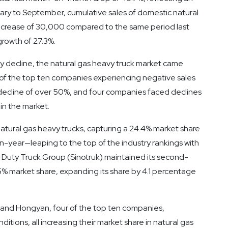
uary to September, cumulative sales of domestic natural
 increase of 30,000 compared to the same period last
growth of 27.3%.
try decline, the natural gas heavy truck market came
 of the top ten companies experiencing negative sales
ecline of over 50%, and four companies faced declines
in the market.
atural gas heavy trucks, capturing a 24.4% market share
-year—leaping to the top of the industry rankings with
vy Duty Truck Group (Sinotruk) maintained its second-
1.5% market share, expanding its share by 4.1 percentage
and Hongyan, four of the top ten companies,
tions, all increasing their market share in natural gas