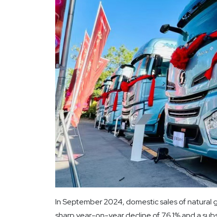
In September 2024, domestic sales of natural g
sharp year-on-year decline of 76.1% and a sub