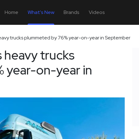
Home
What's New
Brands
Videos
 heavy trucks plummeted by 76% year-on-year in September
s heavy trucks
 year-on-year in