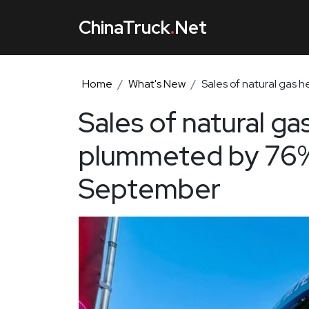
ChinaTruck
.
Net
Home
What's New
Sales of natural gas
Sales of natural ga
plummeted by 76%
September