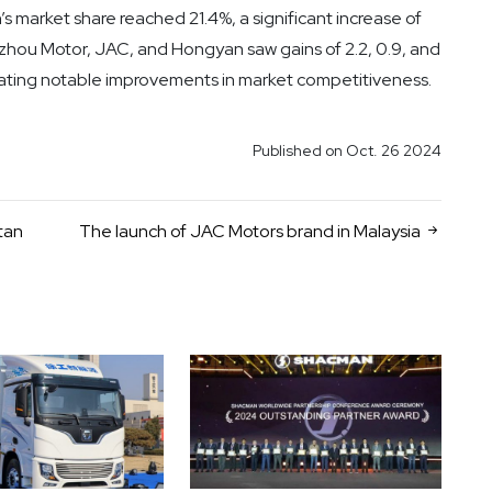
’s market share reached 21.4%, a significant increase of
uzhou Motor, JAC, and Hongyan saw gains of 2.2, 0.9, and
ating notable improvements in market competitiveness.
Published on Oct. 26 2024
tan
The launch of JAC Motors brand in Malaysia