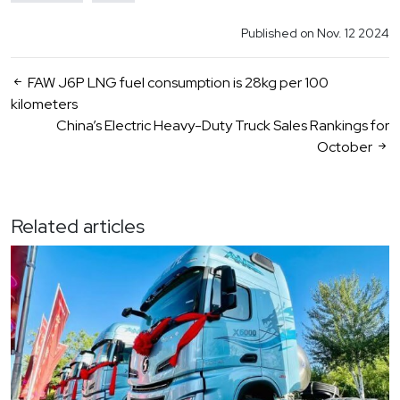
Published on Nov. 12 2024
FAW J6P LNG fuel consumption is 28kg per 100
kilometers
China’s Electric Heavy-Duty Truck Sales Rankings for
October
Related articles