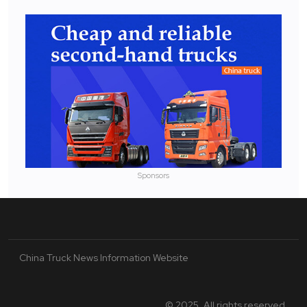
Sponsors
China Truck News Information Website
© 2025. All rights reserved.