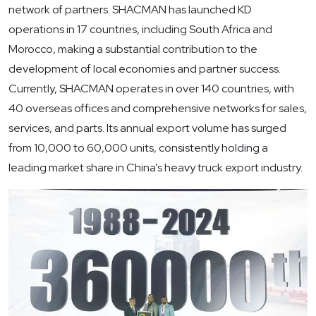
network of partners. SHACMAN has launched KD
operations in 17 countries, including South Africa and
Morocco, making a substantial contribution to the
development of local economies and partner success.
Currently, SHACMAN operates in over 140 countries, with
40 overseas offices and comprehensive networks for sales,
services, and parts. Its annual export volume has surged
from 10,000 to 60,000 units, consistently holding a
leading market share in China’s heavy truck export industry.