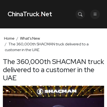
ChinaTruck
.
Net
Home
What's New
The 360,000th SHACMAN truck delivered to a
customer in the UAE
The 360,000th SHACMAN truck
delivered to a customer in the
UAE