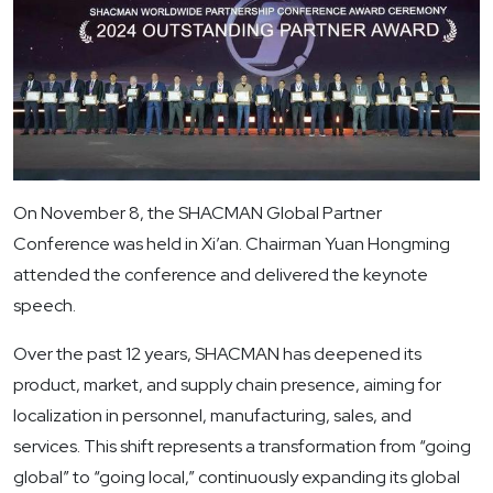
On November 8, the SHACMAN Global Partner
Conference was held in Xi’an. Chairman Yuan Hongming
attended the conference and delivered the keynote
speech.
Over the past 12 years, SHACMAN has deepened its
product, market, and supply chain presence, aiming for
localization in personnel, manufacturing, sales, and
services. This shift represents a transformation from “going
global” to “going local,” continuously expanding its global