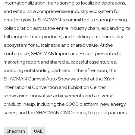
internationalization, transitioning to localized operations,
and establish a comprehensive industry ecosystem for
greater growth. SHACMAN is committed to strengthening
collaboration across the entire industry chain, expanding its
full range of truck products, and building a truck industry
ecosystem for sustainable and shared value. At the
conference, SHACMAN Import and Export presented a
marketing report and shared successful case studies,
awarding outstanding partners. In the afternoon, the
SHACMAN Carnival Auto Show was held at the Xi’an
International Convention and Exhibition Center,
showcasing innovative achievements and a diverse
product lineup, including the 6000 platform, new energy
series, and the SHACMAN CIMC series, to global partners.
Shacman
UAE