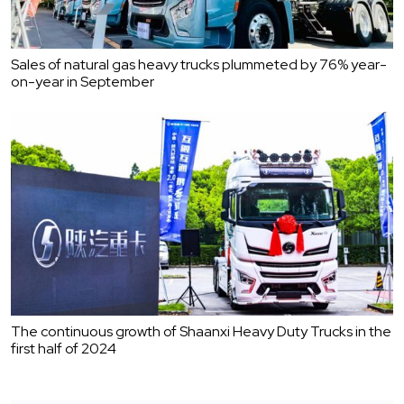
Sales of natural gas heavy trucks plummeted by 76% year-
on-year in September
The continuous growth of Shaanxi Heavy Duty Trucks in the
first half of 2024