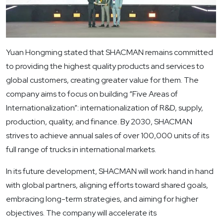
Yuan Hongming stated that SHACMAN remains committed
to providing the highest quality products and services to
global customers, creating greater value for them. The
company aims to focus on building “Five Areas of
Internationalization”: internationalization of R&D, supply,
production, quality, and finance. By 2030, SHACMAN
strives to achieve annual sales of over 100,000 units of its
full range of trucks in international markets.
In its future development, SHACMAN will work hand in hand
with global partners, aligning efforts toward shared goals,
embracing long-term strategies, and aiming for higher
objectives. The company will accelerate its