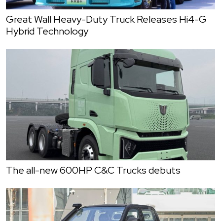
Great Wall Heavy-Duty Truck Releases Hi4-G
Hybrid Technology
The all-new 600HP C&C Trucks debuts