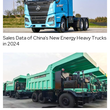
Sales Data of China’s New Energy Heavy Trucks
in 2024