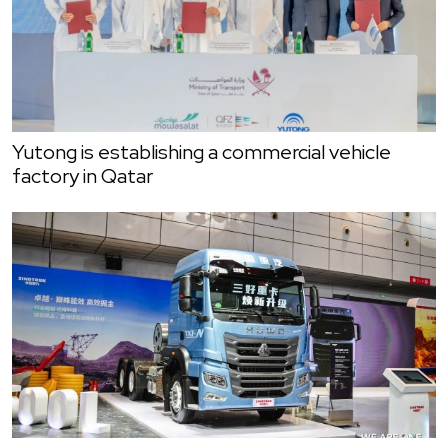
Yutong is establishing a commercial vehicle
factory in Qatar