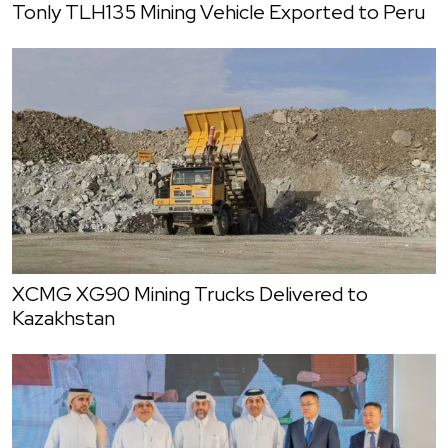
Tonly TLH135 Mining Vehicle Exported to Peru
XCMG XG90 Mining Trucks Delivered to
Kazakhstan