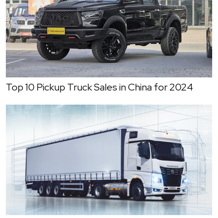
Top 10 Pickup Truck Sales in China for 2024