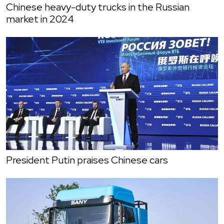
Chinese heavy-duty trucks in the Russian
market in 2024
President Putin praises Chinese cars