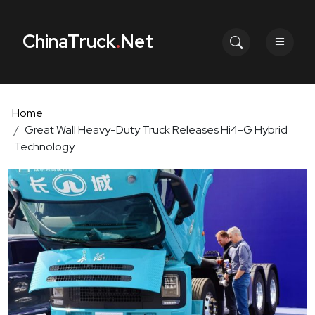
ChinaTruck
.
Net
Home
Great Wall Heavy-Duty Truck Releases Hi4-G Hybrid
Technology